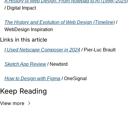
A History of Web Design: From Notepad to AI (1998–2025)
/ Digital Impact
The History and Evolution of Web Design (Timeline)
 / 
WebDesign Inspiration
Links in this article
I Used Netscape Composer in 2024
 / Pier-Luc Brault
Sketch App Review
 / Newbird
How to Design with Figma
 / OneSignal
Keep Reading
View more