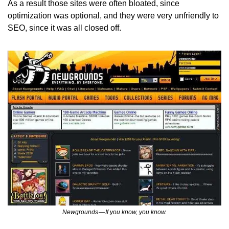
As a result those sites were often bloated, since 
optimization was optional, and they were very unfriendly to 
SEO, since it was all closed off.
Newgrounds — If you know, you know.