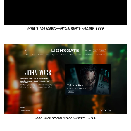
What is The Matrix — official movie website, 1999.
John Wick official movie website, 2014.