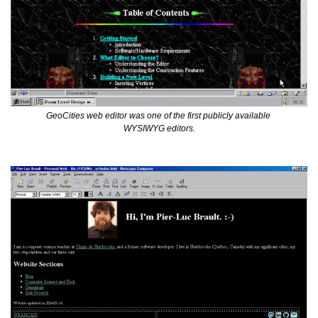
GeoCities web editor was one of the first publicly available 
WYSIWYG editors.