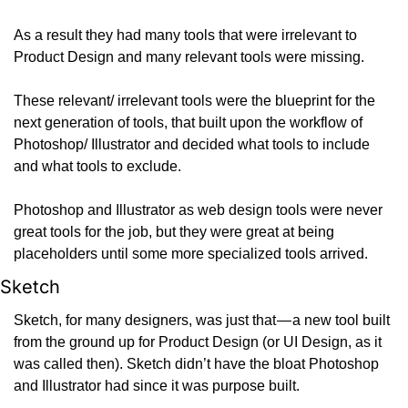
As a result they had many tools that were irrelevant to 
Product Design and many relevant tools were missing.
These relevant/ irrelevant tools were the blueprint for the 
next generation of tools, that built upon the workflow of 
Photoshop/ Illustrator and decided what tools to include 
and what tools to exclude.
Photoshop and Illustrator as web design tools were never 
great tools for the job, but they were great at being 
placeholders until some more specialized tools arrived.
Sketch
Sketch, for many designers, was just that — a new tool built 
from the ground up for Product Design (or UI Design, as it 
was called then). Sketch didn’t have the bloat Photoshop 
and Illustrator had since it was purpose built.