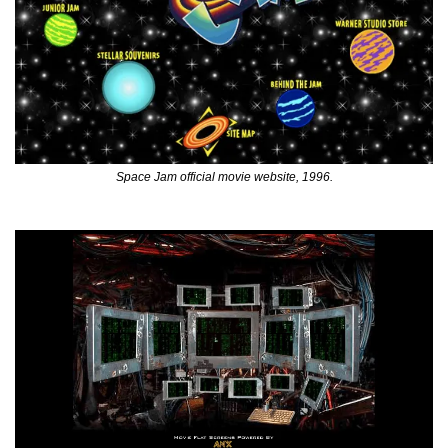
Space Jam official movie website, 1996.