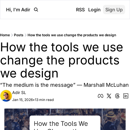
Hi, I'm Adir
RSS
Login
Sign Up
Home
Posts
How the tools we use change the products we design
How the tools we use 
change the products 
we design
“The medium is the message” — Marshall McLuhan
Adir SL
Jan 15, 2026
•
13 min read