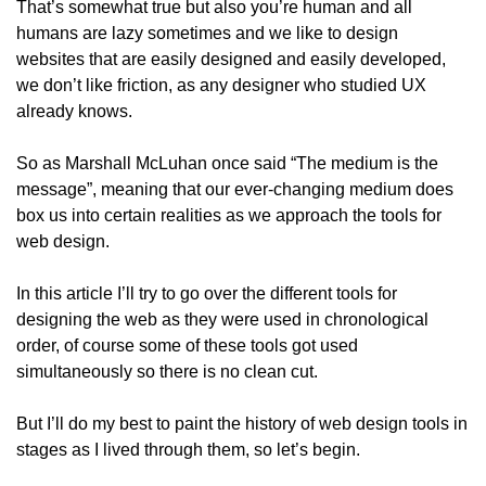
That’s somewhat true but also you’re human and all 
humans are lazy sometimes and we like to design 
websites that are easily designed and easily developed, 
we don’t like friction, as any designer who studied UX 
already knows.
So as Marshall McLuhan once said “The medium is the 
message”, meaning that our ever-changing medium does 
box us into certain realities as we approach the tools for 
web design.
In this article I’ll try to go over the different tools for 
designing the web as they were used in chronological 
order, of course some of these tools got used 
simultaneously so there is no clean cut.
But I’ll do my best to paint the history of web design tools in 
stages as I lived through them, so let’s begin.