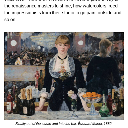
the renaissance masters to shine, how watercolors freed 
the impressionists from their studio to go paint outside and 
so on.
Finally out of the studio and into the bar. Édouard Manet, 1882.