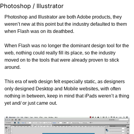
Photoshop / Illustrator
Photoshop and Illustrator are both Adobe products, they 
weren’t new at this point but the industry defaulted to them 
when Flash was on its deathbed.
When Flash was no longer the dominant design tool for the 
web, nothing could really fill its place, so the industry 
moved on to the tools that were already proven to stick 
around.
This era of web design felt especially static, as designers 
only designed Desktop and Mobile websites, with often 
nothing in between, keep in mind that iPads weren’t a thing 
yet and/ or just came out.