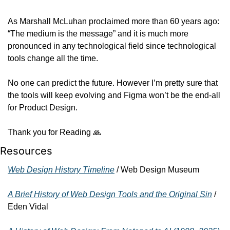
As Marshall McLuhan proclaimed more than 60 years ago: 
“The medium is the message” and it is much more 
pronounced in any technological field since technological 
tools change all the time.
No one can predict the future. However I’m pretty sure that 
the tools will keep evolving and Figma won’t be the end-all 
for Product Design.
Thank you for Reading 
🙏
Resources
Web Design History Timeline
 / Web Design Museum
A Brief History of Web Design Tools and the Original Sin
 / 
Eden Vidal