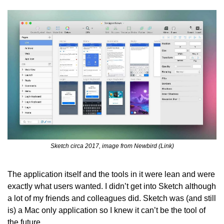
Sketch circa 2017, image from Newbird (Link)
The application itself and the tools in it were lean and were 
exactly what users wanted. I didn’t get into Sketch although 
a lot of my friends and colleagues did. Sketch was (and still 
is) a Mac only application so I knew it can’t be the tool of 
the future.