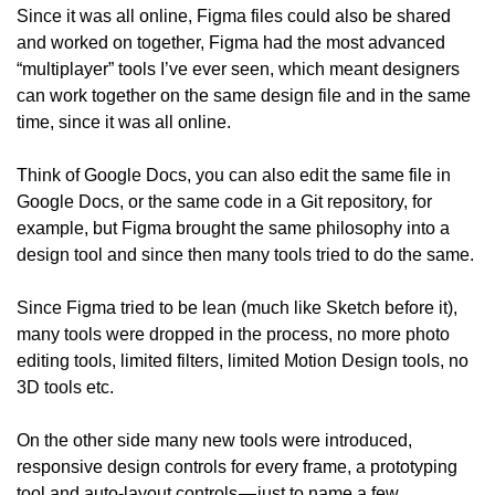
Since it was all online, Figma files could also be shared 
and worked on together, Figma had the most advanced 
“multiplayer” tools I’ve ever seen, which meant designers 
can work together on the same design file and in the same 
time, since it was all online.
Think of Google Docs, you can also edit the same file in 
Google Docs, or the same code in a Git repository, for 
example, but Figma brought the same philosophy into a 
design tool and since then many tools tried to do the same.
Since Figma tried to be lean (much like Sketch before it), 
many tools were dropped in the process, no more photo 
editing tools, limited filters, limited Motion Design tools, no 
3D tools etc.
On the other side many new tools were introduced, 
responsive design controls for every frame, a prototyping 
tool and auto-layout controls — just to name a few.