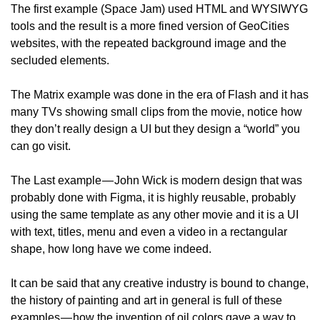
The first example (Space Jam) used HTML and WYSIWYG 
tools and the result is a more fined version of GeoCities 
websites, with the repeated background image and the 
secluded elements.
The Matrix example was done in the era of Flash and it has 
many TVs showing small clips from the movie, notice how 
they don’t really design a UI but they design a “world” you 
can go visit.
The Last example — John Wick is modern design that was 
probably done with Figma, it is highly reusable, probably 
using the same template as any other movie and it is a UI 
with text, titles, menu and even a video in a rectangular 
shape, how long have we come indeed.
It can be said that any creative industry is bound to change, 
the history of painting and art in general is full of these 
examples — how the invention of oil colors gave a way to 