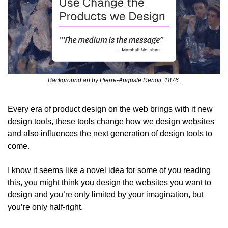
Background art by Pierre-Auguste Renoir, 1876.
Every era of product design on the web brings with it new 
design tools, these tools change how we design websites 
and also influences the next generation of design tools to 
come.
I know it seems like a novel idea for some of you reading 
this, you might think you design the websites you want to 
design and you’re only limited by your imagination, but 
you’re only half-right.