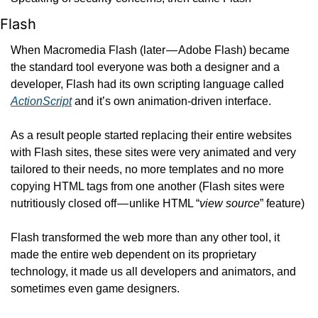
Flash
When Macromedia Flash (later — Adobe Flash) became 
the standard tool everyone was both a designer and a 
developer, Flash had its own scripting language called 
ActionScript
 and it’s own animation-driven interface.
As a result people started replacing their entire websites 
with Flash sites, these sites were very animated and very 
tailored to their needs, no more templates and no more 
copying HTML tags from one another (Flash sites were 
nutritiously closed off — unlike HTML “
view source
” feature)
Flash transformed the web more than any other tool, it 
made the entire web dependent on its proprietary 
technology, it made us all developers and animators, and 
sometimes even game designers.