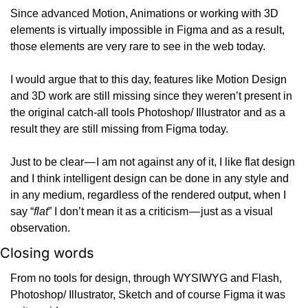
Since advanced Motion, Animations or working with 3D 
elements is virtually impossible in Figma and as a result, 
those elements are very rare to see in the web today.
I would argue that to this day, features like Motion Design 
and 3D work are still missing since they weren’t present in 
the original catch-all tools Photoshop/ Illustrator and as a 
result they are still missing from Figma today.
Just to be clear — I am not against any of it, I like flat design 
and I think intelligent design can be done in any style and 
in any medium, regardless of the rendered output, when I 
say “
flat
” I don’t mean it as a criticism — just as a visual 
observation.
Closing words
From no tools for design, through WYSIWYG and Flash, 
Photoshop/ Illustrator, Sketch and of course Figma it was 