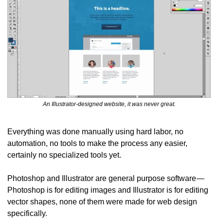
An Illustrator-designed website, it was never great.
Everything was done manually using hard labor, no 
automation, no tools to make the process any easier, 
certainly no specialized tools yet.
Photoshop and Illustrator are general purpose software — 
Photoshop is for editing images and Illustrator is for editing 
vector shapes, none of them were made for web design 
specifically.