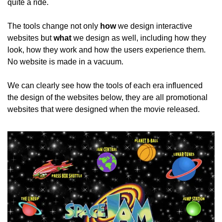
quite a ride.
The tools change not only 
how
 we design interactive 
websites but 
what
 we design as well, including how they 
look, how they work and how the users experience them. 
No website is made in a vacuum.
We can clearly see how the tools of each era influenced 
the design of the websites below, they are all promotional 
websites that were designed when the movie released.