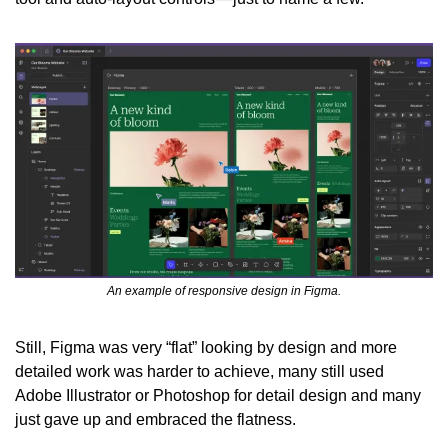
An example of responsive design in Figma.
Still, Figma was very “flat” looking by design and more 
detailed work was harder to achieve, many still used 
Adobe Illustrator or Photoshop for detail design and many 
just gave up and embraced the flatness.