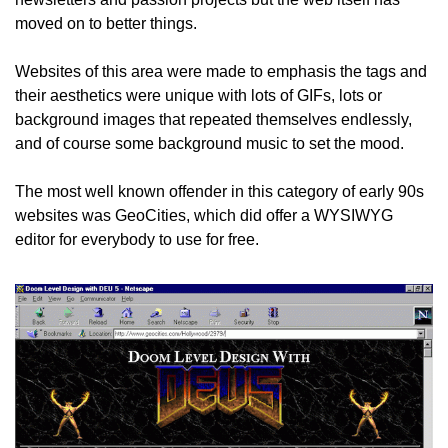
moved on to better things.
Websites of this area were made to emphasis the tags and 
their aesthetics were unique with lots of GIFs, lots or 
background images that repeated themselves endlessly, 
and of course some background music to set the mood.
The most well known offender in this category of early 90s 
websites was GeoCities, which did offer a WYSIWYG 
editor for everybody to use for free.