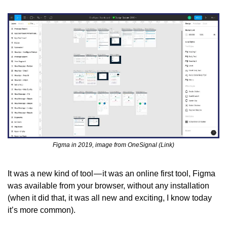
Figma in 2019, image from OneSignal (Link)
It was a new kind of tool — it was an online first tool, Figma 
was available from your browser, without any installation 
(when it did that, it was all new and exciting, I know today 
it’s more common).