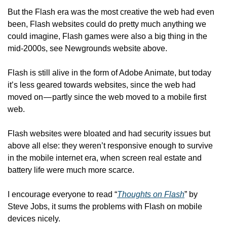
But the Flash era was the most creative the web had even 
been, Flash websites could do pretty much anything we 
could imagine, Flash games were also a big thing in the 
mid-2000s, see Newgrounds website above.
Flash is still alive in the form of Adobe Animate, but today 
it’s less geared towards websites, since the web had 
moved on — partly since the web moved to a mobile first 
web.
Flash websites were bloated and had security issues but 
above all else: they weren’t responsive enough to survive 
in the mobile internet era, when screen real estate and 
battery life were much more scarce.
I encourage everyone to read “
Thoughts on Flash
” by 
Steve Jobs, it sums the problems with Flash on mobile 
devices nicely.