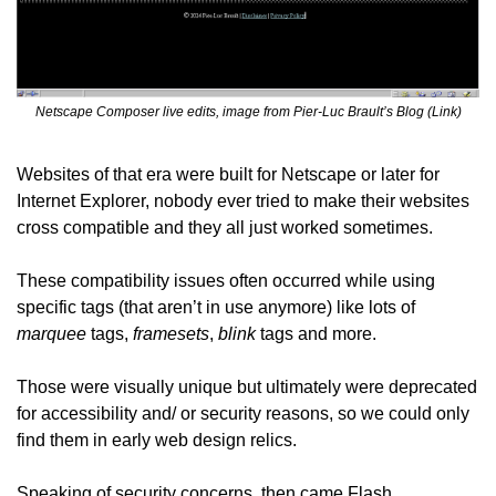
Netscape Composer live edits, image from Pier-Luc Brault’s Blog (Link)
Websites of that era were built for Netscape or later for 
Internet Explorer, nobody ever tried to make their websites 
cross compatible and they all just worked sometimes.
These compatibility issues often occurred while using 
specific tags (that aren’t in use anymore) like lots of 
marquee
 tags, 
framesets
, 
blink
 tags and more.
Those were visually unique but ultimately were deprecated 
for accessibility and/ or security reasons, so we could only 
find them in early web design relics.
Speaking of security concerns, then came Flash