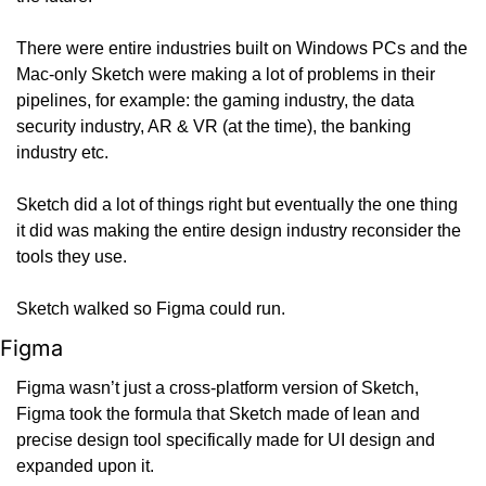
There were entire industries built on Windows PCs and the 
Mac-only Sketch were making a lot of problems in their 
pipelines, for example: the gaming industry, the data 
security industry, AR & VR (at the time), the banking 
industry etc.
Sketch did a lot of things right but eventually the one thing 
it did was making the entire design industry reconsider the 
tools they use.
Sketch walked so Figma could run.
Figma
Figma wasn’t just a cross-platform version of Sketch, 
Figma took the formula that Sketch made of lean and 
precise design tool specifically made for UI design and 
expanded upon it.