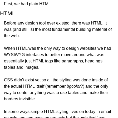
First, we had plain HTML.
HTML
Before any design tool ever existed, there was HTML, it 
was (and still is) the most fundamental building material of 
the web.
When HTML was the only way to design websites we had 
WYSIWYG interfaces to better move around what was 
essentially just HTML tags like paragraphs, headings, 
tables and images.
CSS didn’t exist yet so all the styling was done inside of 
the actual HTML itself (remember 
bgcolor
?) and the only 
way to center anything was to use tables and make their 
borders invisible.
In some ways simple HTML styling lives on today in email 
newsletters and passion projects but the web itself has 