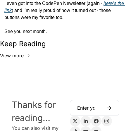
I even got into the CodePen Newsletter (again - 
here’s the 
link
) and I’m really proud of how it turned out - those 
buttons were my favorite too.
See you next month.
Keep Reading
View more
Thanks for 
reading…
You can also visit my 