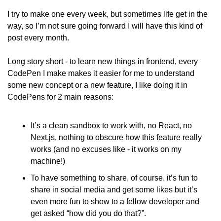
I try to make one every week, but sometimes life get in the 
way, so I’m not sure going forward I will have this kind of 
post every month.
Long story short - to learn new things in frontend, every 
CodePen I make makes it easier for me to understand 
some new concept or a new feature, I like doing it in 
CodePens for 2 main reasons:
It’s a clean sandbox to work with, no React, no 
Next.js, nothing to obscure how this feature really 
works (and no excuses like - it works on my 
machine!)
To have something to share, of course. it’s fun to 
share in social media and get some likes but it’s 
even more fun to show to a fellow developer and 
get asked “how did you do that?”.