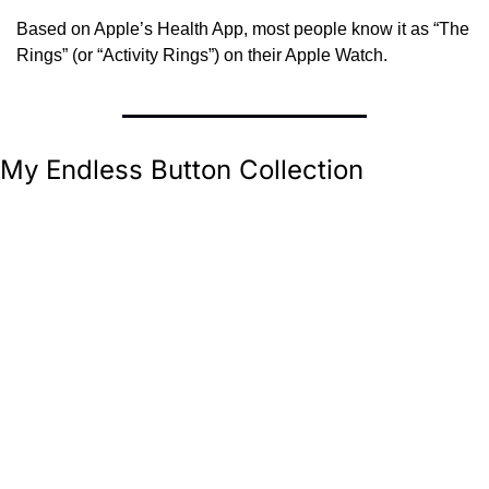
Based on Apple’s Health App, most people know it as “The 
Rings” (or “Activity Rings”) on their Apple Watch.
My Endless Button Collection