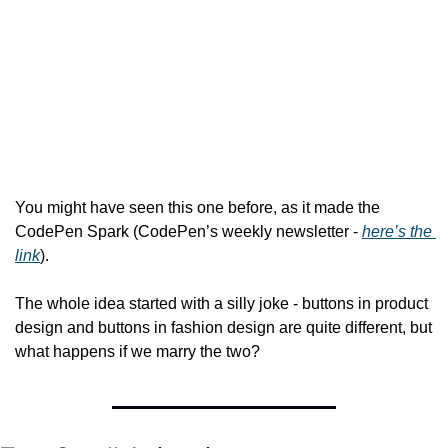
You might have seen this one before, as it made the 
CodePen Spark (CodePen’s weekly newsletter - 
here’s the 
link
).
The whole idea started with a silly joke - buttons in product 
design and buttons in fashion design are quite different, but 
what happens if we marry the two?