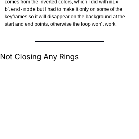
mix-
comes from the inverted colors, which I did with 
blend-mode
 but I had to make it only on some of the 
keyframes so it will disappear on the background at the 
start and end points, otherwise the loop won’t work.
Not Closing Any Rings