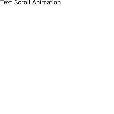
Text Scroll Animation