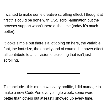
I wanted to make some creative scrolling effect, I thought at 
first this could be done with CSS scroll-animation but the 
browser support wasn’t there at the time (today it’s much 
better).
It looks simple but there’s a lot going on here, the variable 
font, the font-size, the opacity and of course the hover effect 
all contribute to a full vision of scrolling that isn’t just 
scrolling.
To conclude - this month was very prolific, I did manage to 
make a new CodePen every single week, some were 
better than others but at least I showed up every time.