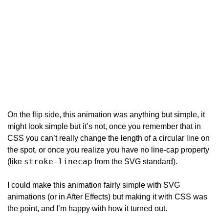
On the flip side, this animation was anything but simple, it 
might look simple but it’s not, once you remember that in 
CSS you can’t really change the length of a circular line on 
the spot, or once you realize you have no line-cap property 
stroke-linecap
(like 
 from the SVG standard).
I could make this animation fairly simple with SVG 
animations (or in After Effects) but making it with CSS was 
the point, and I’m happy with how it turned out.