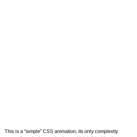
This is a “simple” CSS animation, its only complexity 