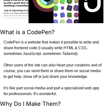
What is a CodePen?
CodePen is a website that makes it possible to write and 
share frontend code (I usually write HTML & CSS, 
sometimes JavaScript, sometimes Tailwind).
Other users of the site can also heart your creations and of 
course, you can send them or share them on social media 
to get help, show off or just share your knowledge.
It’s like part social-media and part a specialized web app 
for professionals. It’s wonderful.
Why Do I Make Them?