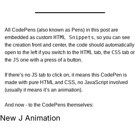
All CodePens (also known as Pens) in this post are 
HTML Snippets
embedded as custom 
, so you can see 
the creation front and center, the code should automatically 
HTML
CSS
open to the left if you switch to the 
 tab, the 
 tab or 
JS
the 
 one with a press of a button.
If there’s no JS tab to click on, it means this CodePen is 
made with pure HTML and CSS, no JavaScript involved 
(usually it means it’s an animation).
And now - to the CodePens themselves:
New J Animation