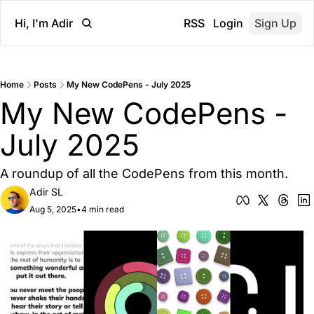
Hi, I'm Adir
RSS
Login
Sign Up
Home
Posts
My New CodePens - July 2025
My New CodePens - 
July 2025
A roundup of all the CodePens from this month.
Adir SL
Aug 5, 2025
•
4 min read